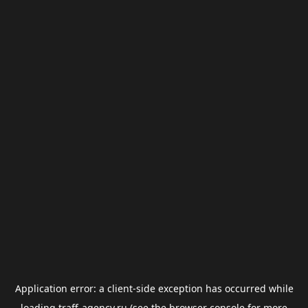
Application error: a
client
-side exception has occurred while
loading
traff-agency.ru
(see the
browser console
for more