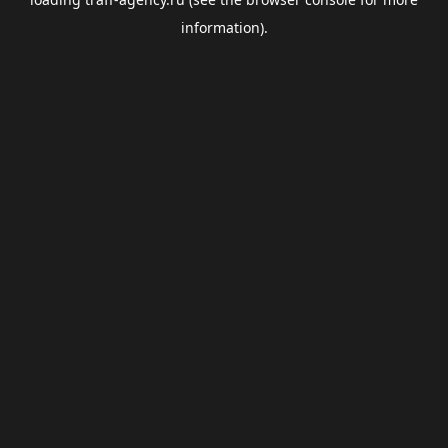
information).