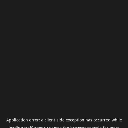
Application error: a
client
-side exception has occurred while
loading
traff-agency.ru
(see the
browser console
for more