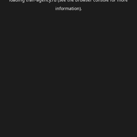
information).