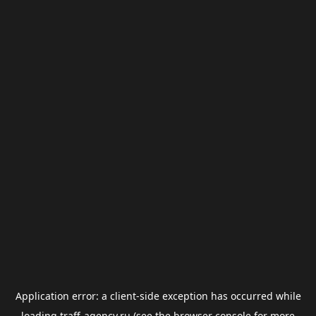
Application error: a
client
-side exception has occurred while
loading
traff-agency.ru
(see the
browser console
for more