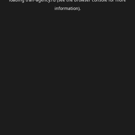
information).