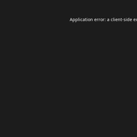
Application error: a
client
-side e