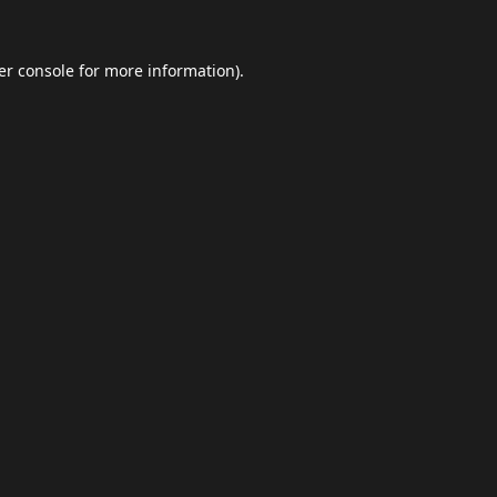
er console
for more information).