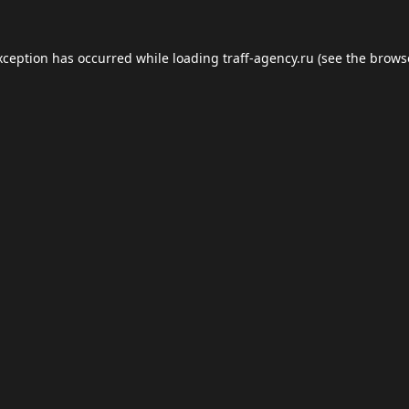
xception has occurred while loading
traff-agency.ru
(see the
brows