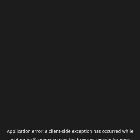
Application error: a
client
-side exception has occurred while
loading
traff-agency.ru
(see the
browser console
for more