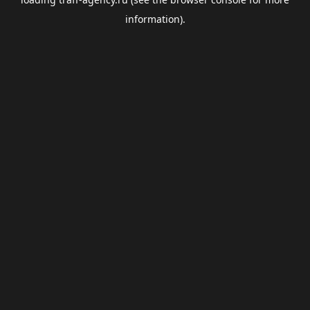
information).