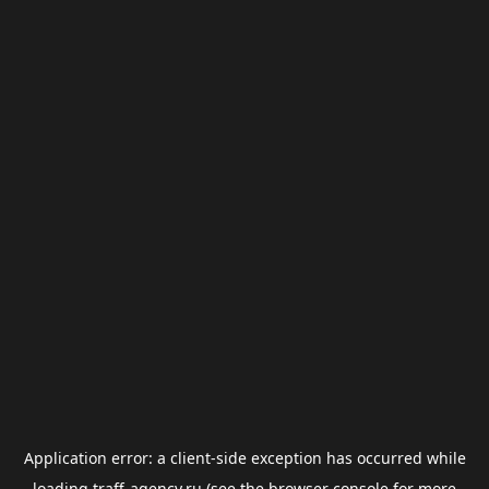
Application error: a
client
-side exception has occurred while
loading
traff-agency.ru
(see the
browser console
for more