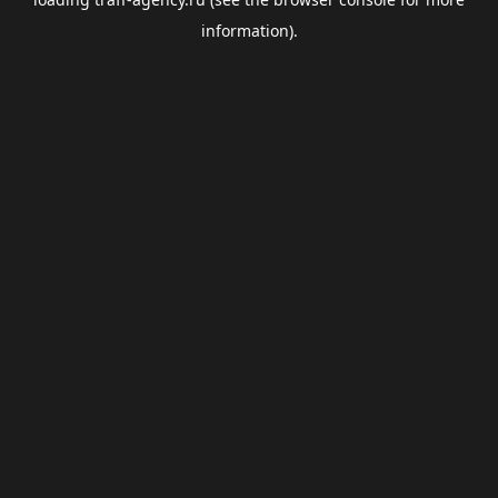
information).