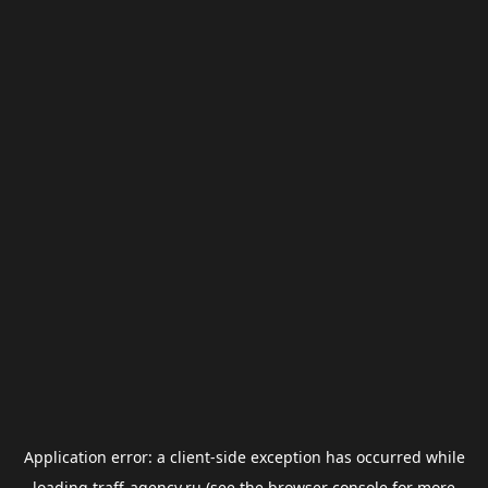
Application error: a
client
-side exception has occurred while
loading
traff-agency.ru
(see the
browser console
for more