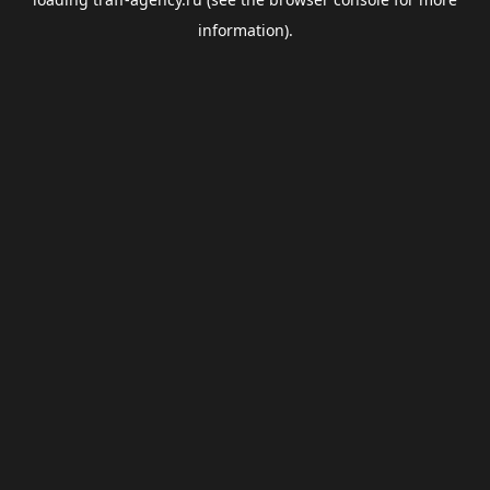
information).