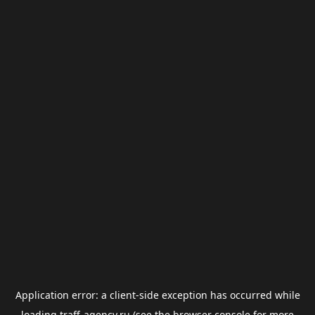
Application error: a
client
-side exception has occurred while
loading
traff-agency.ru
(see the
browser console
for more