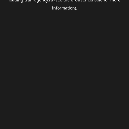
information).