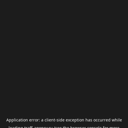
Application error: a
client
-side exception has occurred while
loading
traff-agency.ru
(see the
browser console
for more