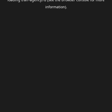
information).