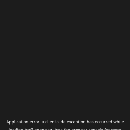
Application error: a
client
-side exception has occurred while
loading
traff-agency.ru
(see the
browser console
for more