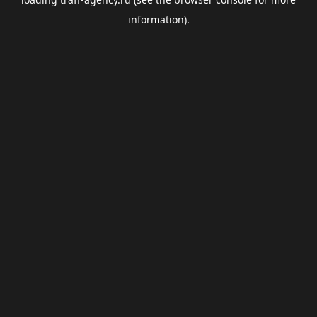
information).