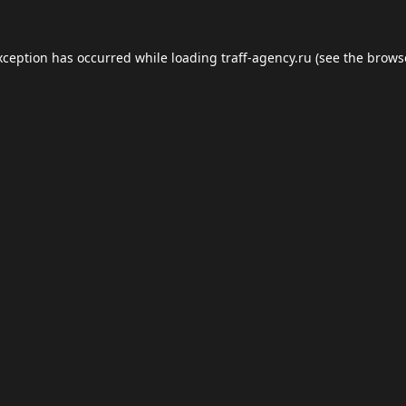
xception has occurred while loading
traff-agency.ru
(see the
brows