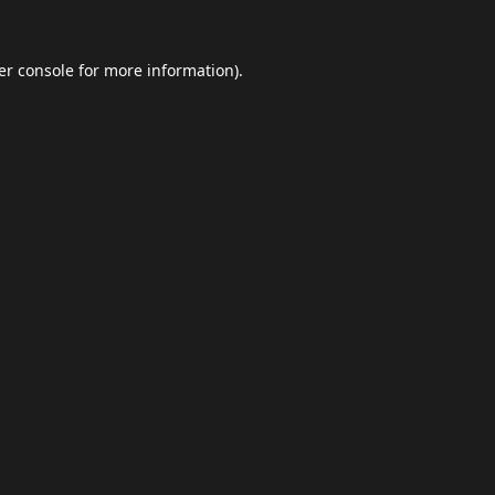
er console
for more information).