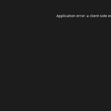
Application error: a
client
-side e