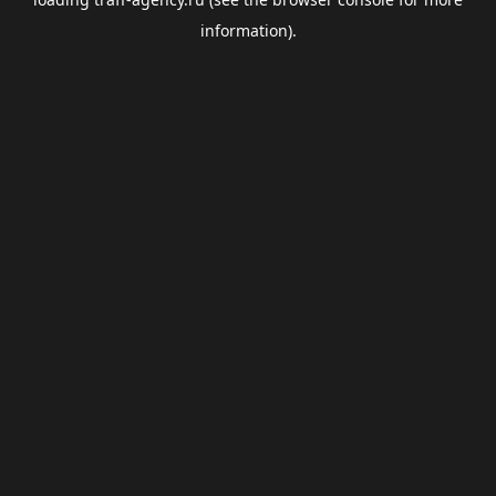
information).