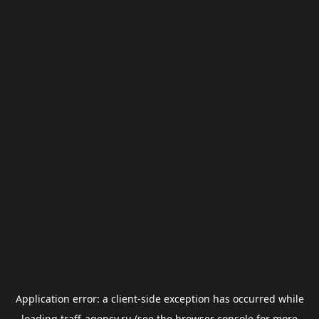
Application error: a
client
-side exception has occurred while
loading
traff-agency.ru
(see the
browser console
for more