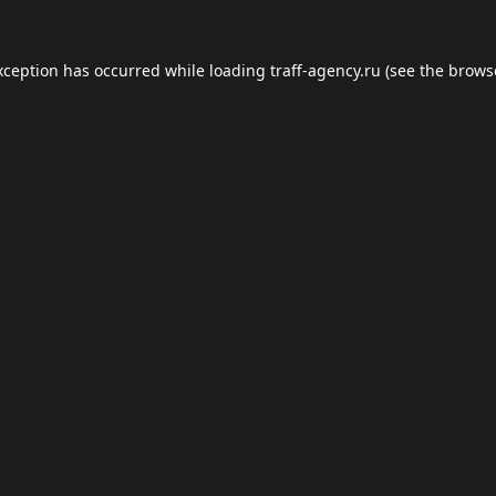
xception has occurred while loading
traff-agency.ru
(see the
brows