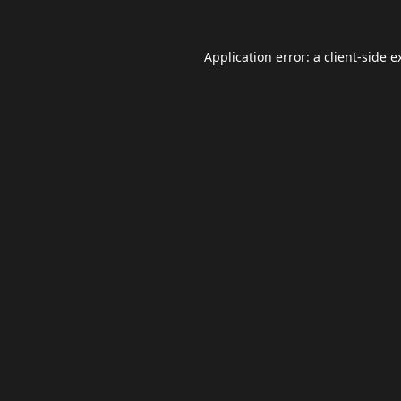
Application error: a
client
-side e