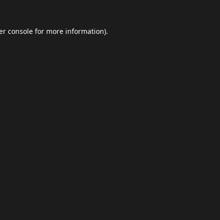
er console
for more information).