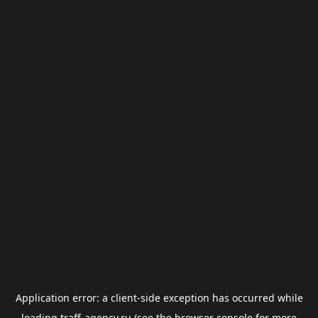
Application error: a
client
-side exception has occurred while
loading
traff-agency.ru
(see the
browser console
for more