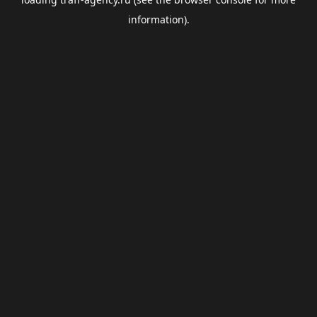
information).