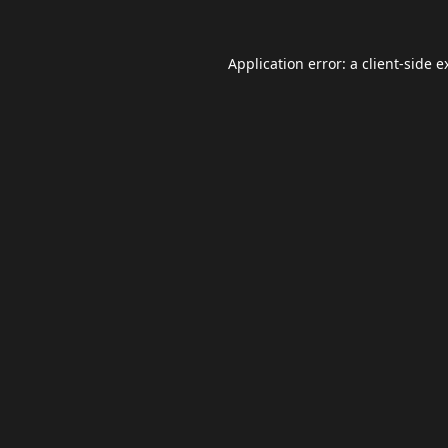
Application error: a
client
-side e