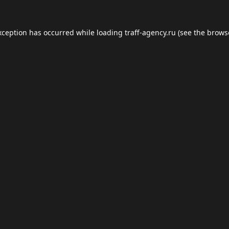
xception has occurred while loading
traff-agency.ru
(see the
brows