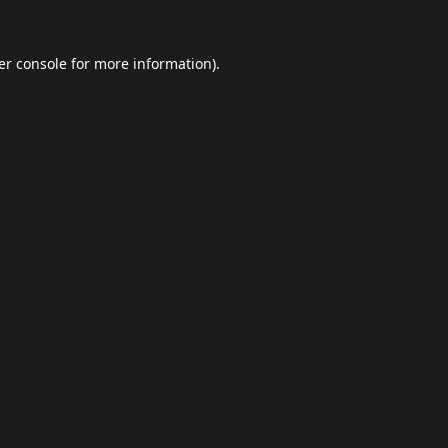
er console
for more information).