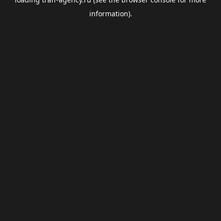
information).