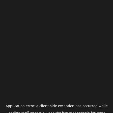
Application error: a
client
-side exception has occurred while
loading
traff-agency.ru
(see the
browser console
for more