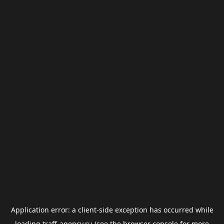
Application error: a
client
-side exception has occurred while
loading
traff-agency.ru
(see the
browser console
for more