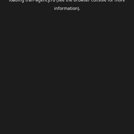
information).