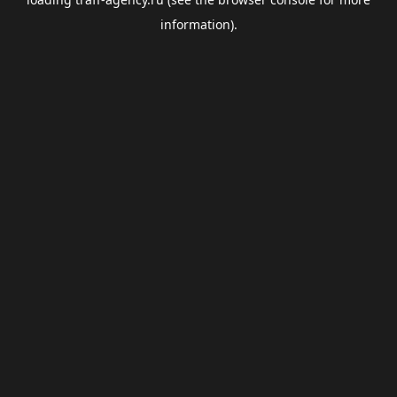
information).