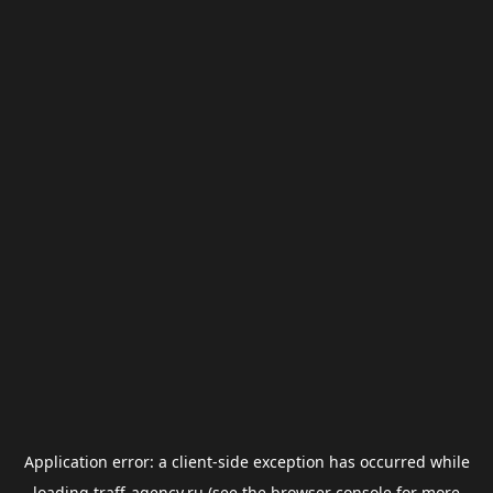
Application error: a
client
-side exception has occurred while
loading
traff-agency.ru
(see the
browser console
for more