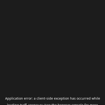
Application error: a
client
-side exception has occurred while
loading
traff-agency.ru
(see the
browser console
for more