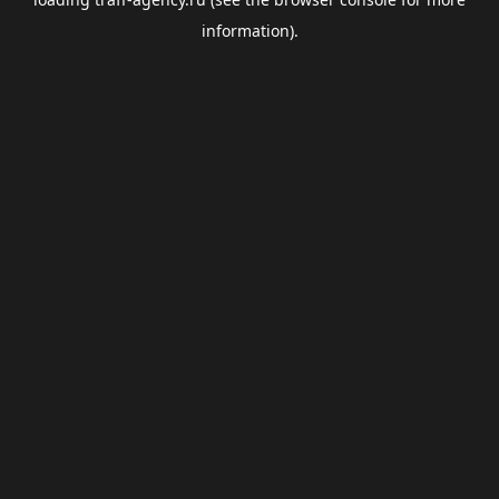
information).