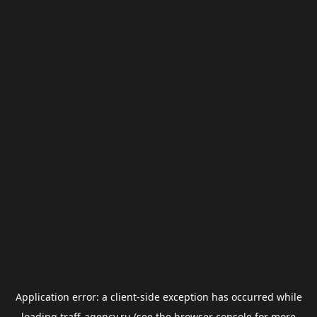
Application error: a
client
-side exception has occurred while
loading
traff-agency.ru
(see the
browser console
for more