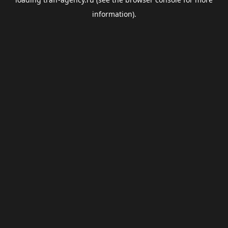
information).