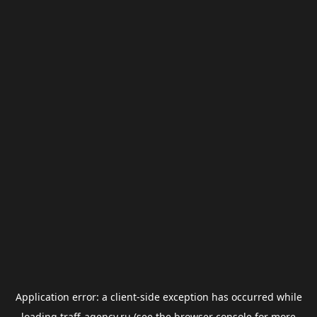
Application error: a
client
-side exception has occurred while
loading
traff-agency.ru
(see the
browser console
for more