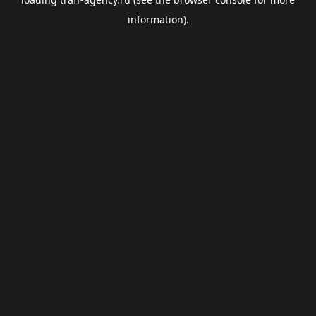
information).