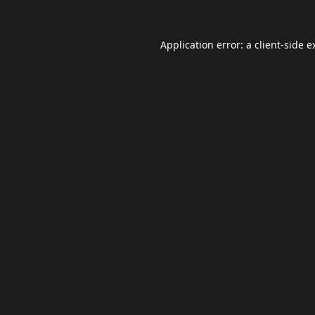
Application error: a
client
-side e