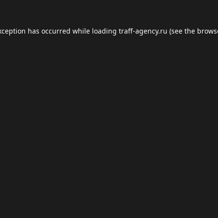
xception has occurred while loading
traff-agency.ru
(see the
brows