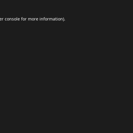
er console
for more information).