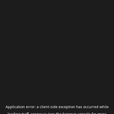
Application error: a
client
-side exception has occurred while
loading
traff-agency.ru
(see the
browser console
for more