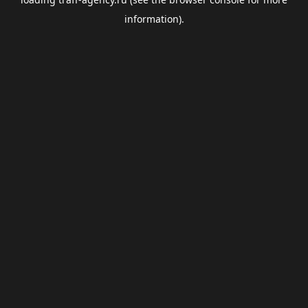
information).