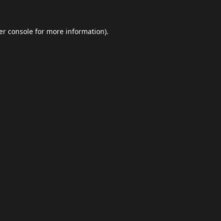
er console
for more information).