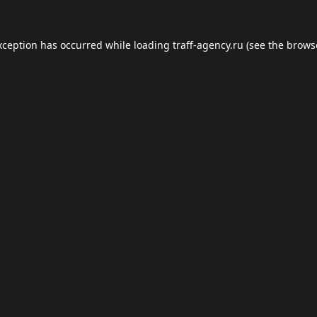
xception has occurred while loading
traff-agency.ru
(see the
brows