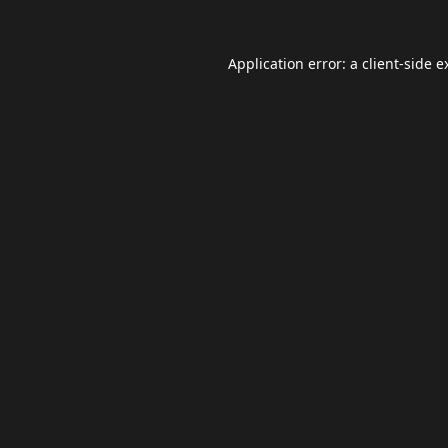
Application error: a
client
-side e