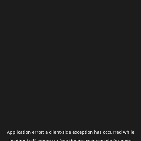
Application error: a
client
-side exception has occurred while
loading
traff-agency.ru
(see the
browser console
for more