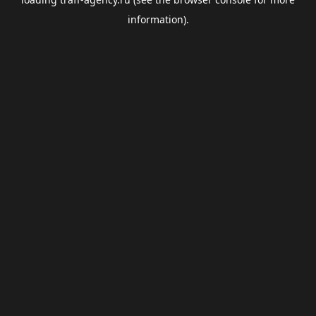
information).