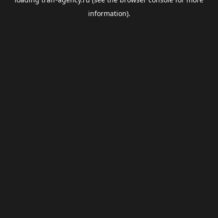
information).