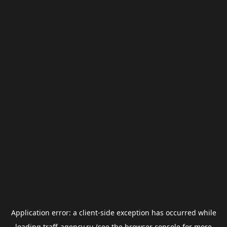
Application error: a
client
-side exception has occurred while
loading
traff-agency.ru
(see the
browser console
for more