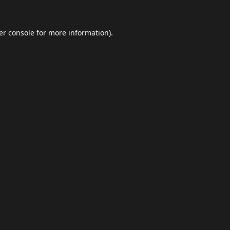
er console
for more information).