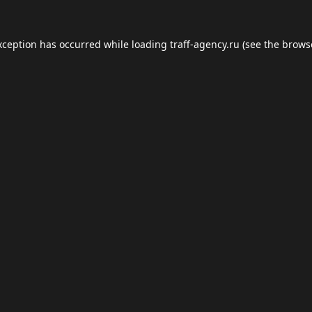
xception has occurred while loading
traff-agency.ru
(see the
brows