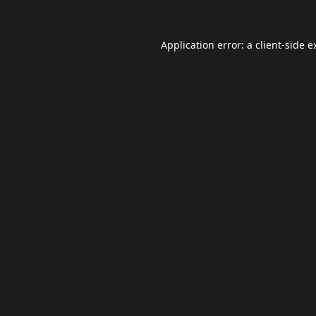
Application error: a
client
-side e