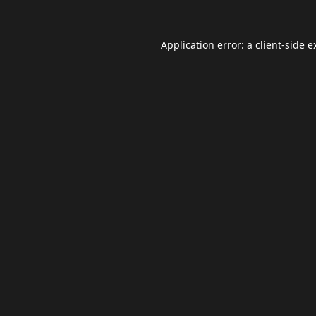
Application error: a
client
-side e