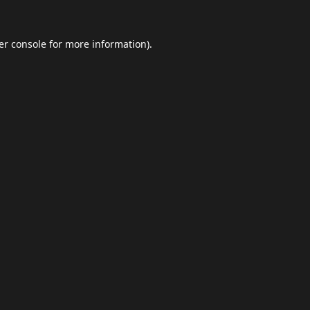
er console
for more information).