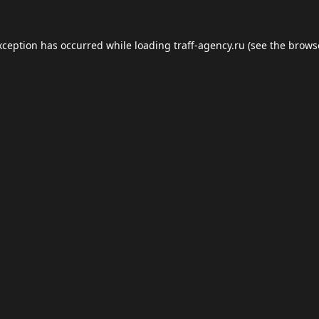
xception has occurred while loading
traff-agency.ru
(see the
brows