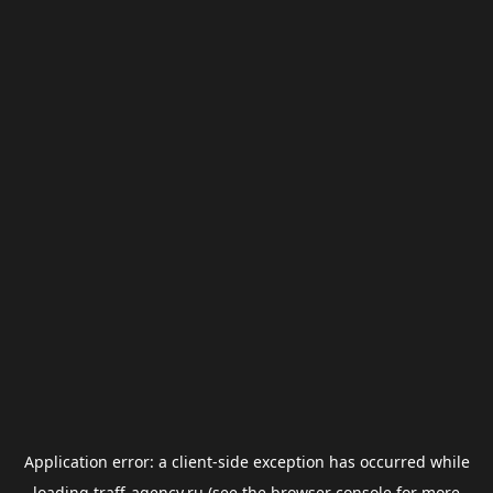
Application error: a
client
-side exception has occurred while
loading
traff-agency.ru
(see the
browser console
for more