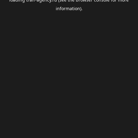
information).