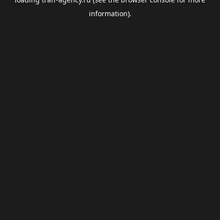
information).