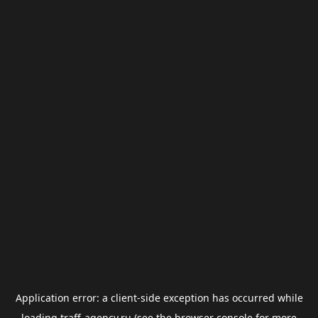
Application error: a
client
-side exception has occurred while
loading
traff-agency.ru
(see the
browser console
for more