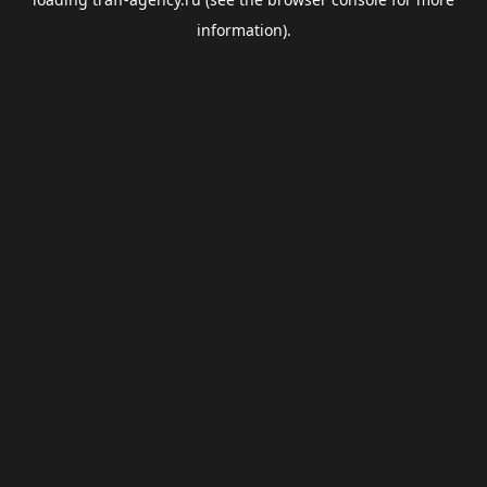
information).