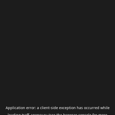
Application error: a
client
-side exception has occurred while
loading
traff-agency.ru
(see the
browser console
for more