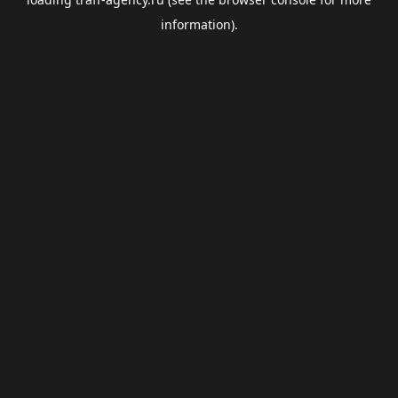
information).