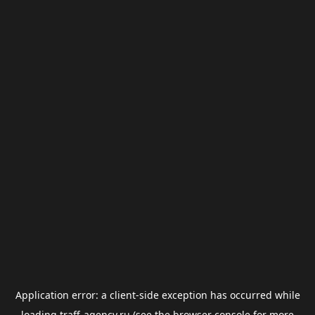
Application error: a
client
-side exception has occurred while
loading
traff-agency.ru
(see the
browser console
for more