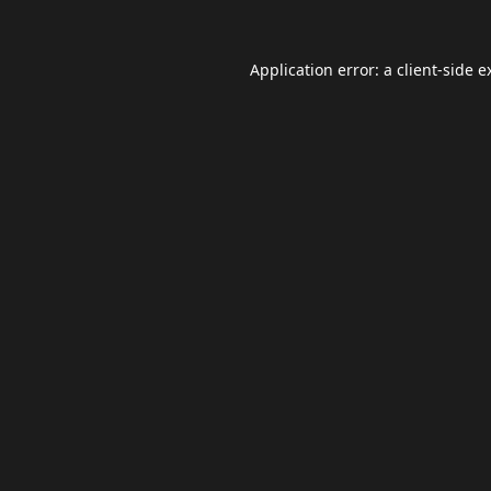
Application error: a
client
-side e