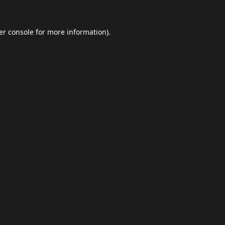
er console
for more information).