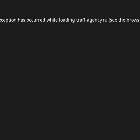
xception has occurred while loading
traff-agency.ru
(see the
brows