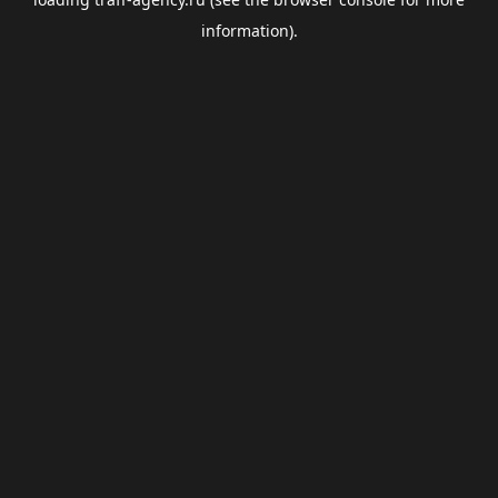
information).