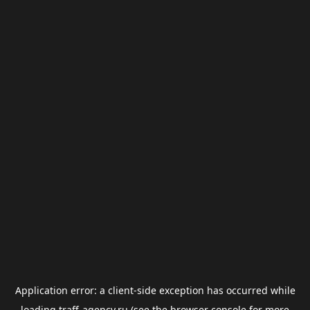
Application error: a
client
-side exception has occurred while
loading
traff-agency.ru
(see the
browser console
for more