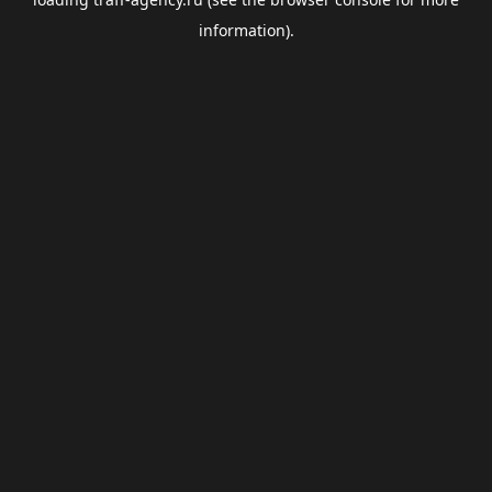
information).