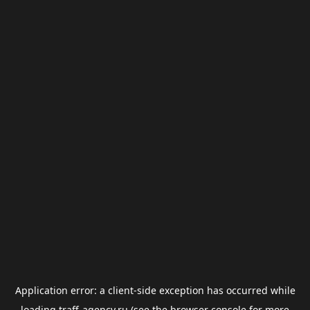
Application error: a
client
-side exception has occurred while
loading
traff-agency.ru
(see the
browser console
for more