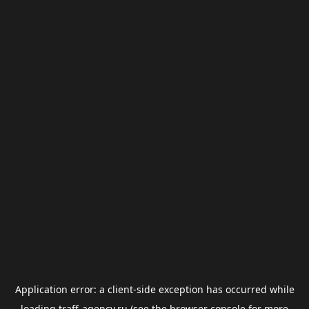
Application error: a
client
-side exception has occurred while
loading
traff-agency.ru
(see the
browser console
for more