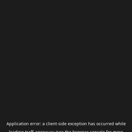
Application error: a
client
-side exception has occurred while
loading
traff-agency.ru
(see the
browser console
for more