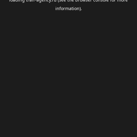
information).