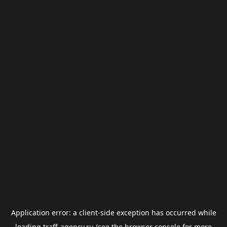
Application error: a
client
-side exception has occurred while
loading
traff-agency.ru
(see the
browser console
for more