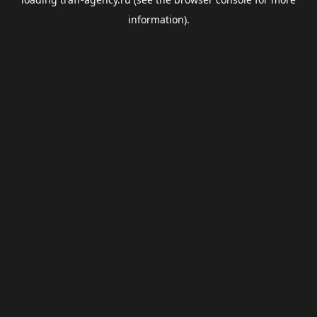
information).