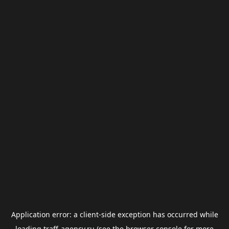
Application error: a
client
-side exception has occurred while
loading
traff-agency.ru
(see the
browser console
for more