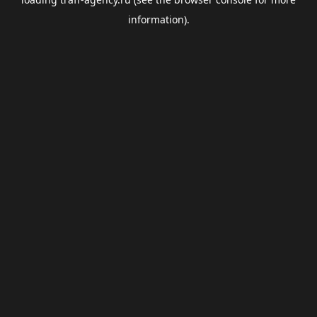
information).