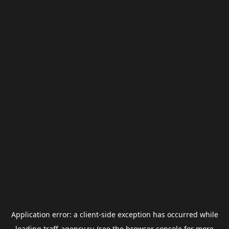
Application error: a
client
-side exception has occurred while
loading
traff-agency.ru
(see the
browser console
for more