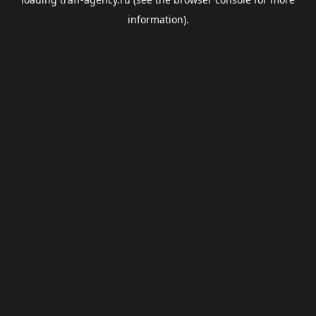
information).