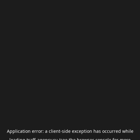
Application error: a
client
-side exception has occurred while
loading
traff-agency.ru
(see the
browser console
for more