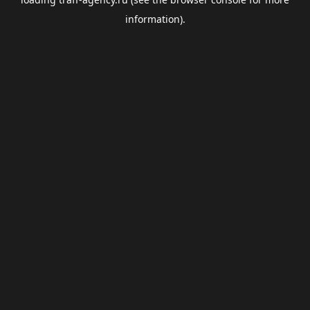
information).