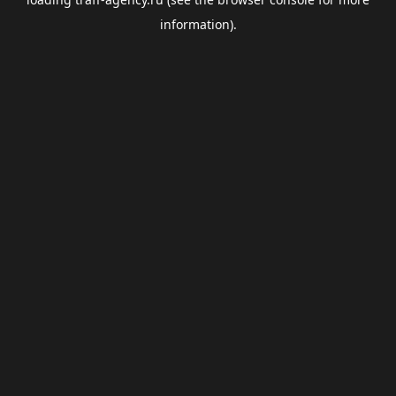
information).