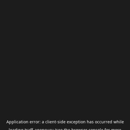
Application error: a
client
-side exception has occurred while
loading
traff-agency.ru
(see the
browser console
for more