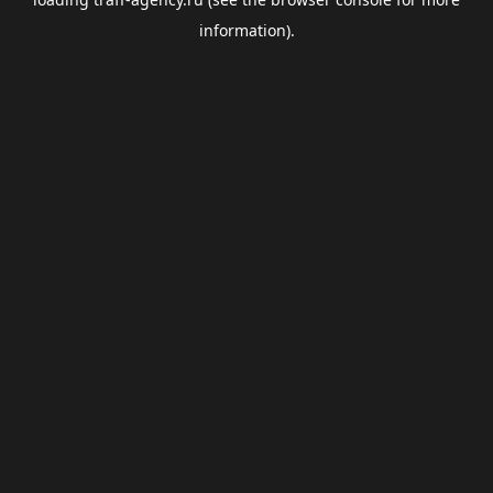
information).