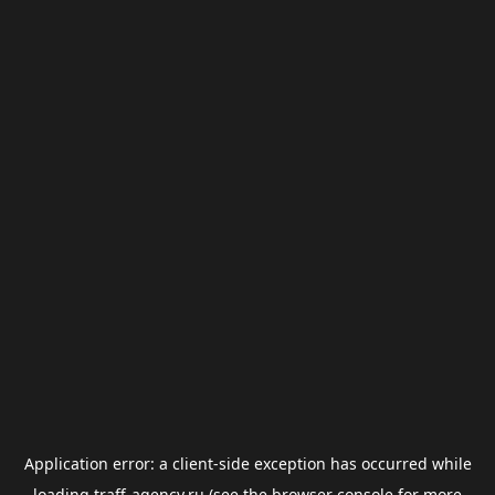
Application error: a
client
-side exception has occurred while
loading
traff-agency.ru
(see the
browser console
for more