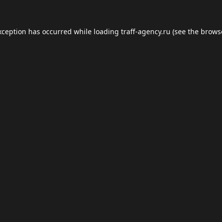
xception has occurred while loading
traff-agency.ru
(see the
brows