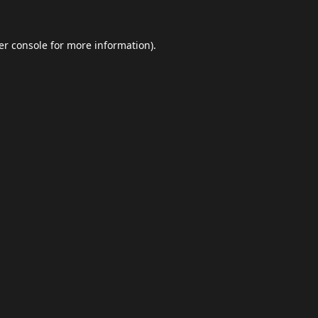
er console
for more information).