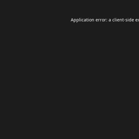
Application error: a
client
-side e