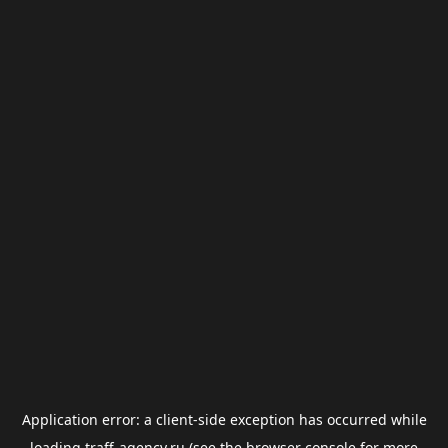
Application error: a
client
-side exception has occurred while
loading
traff-agency.ru
(see the
browser console
for more