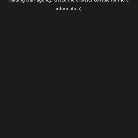
information).