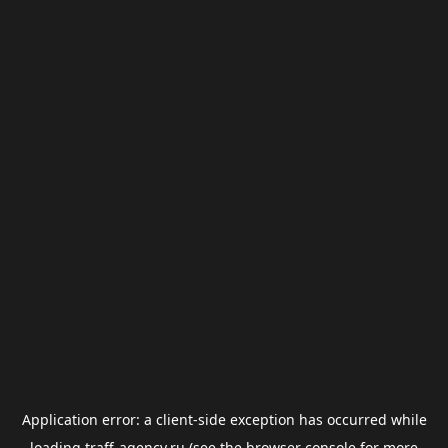
Application error: a
client
-side exception has occurred while
loading
traff-agency.ru
(see the
browser console
for more