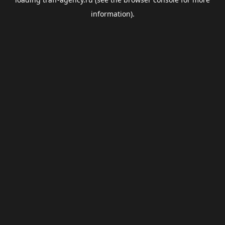
information).